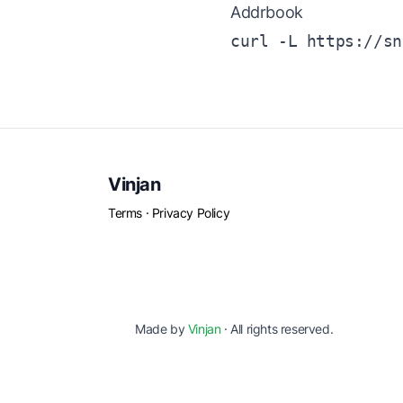
Addrbook
curl -L https://sn
Vinjan
Terms
·
Privacy Policy
Made by
Vinjan
· All rights reserved.