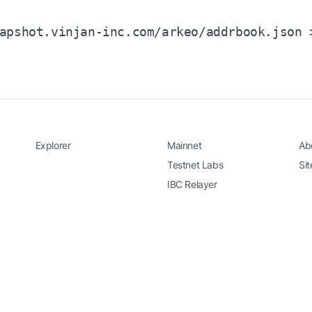
apshot.vinjan-inc.com/arkeo/addrbook.json 
Explorer
Mainnet
Ab
Testnet Labs
Si
IBC Relayer