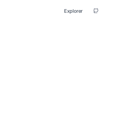
Explorer