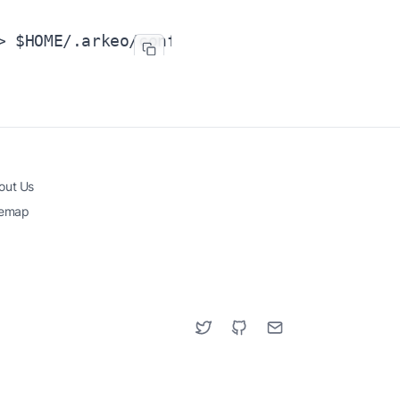
> $HOME/.arkeo/config/addrbook.json
out Us
temap