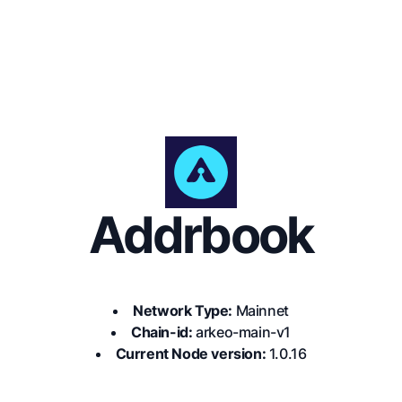
Addrbook
Network Type:
Mainnet
Chain-id:
arkeo-main-v1
Current Node version:
1.0.16